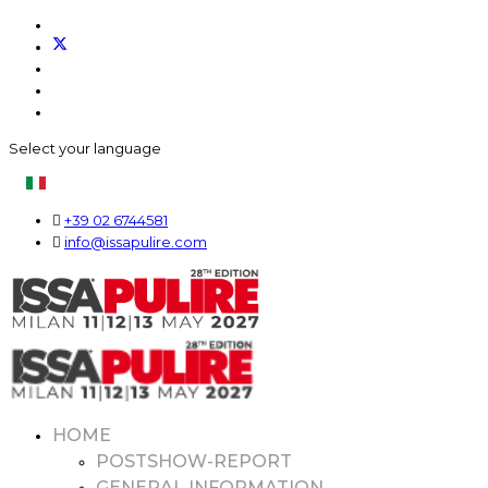
Select your language
+39 02 6744581
info@issapulire.com
HOME
POSTSHOW-REPORT
GENERAL INFORMATION