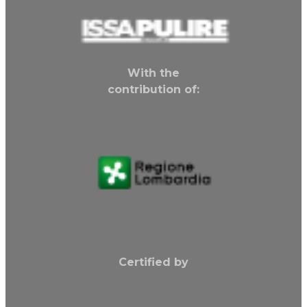
With the
contribution of:
Certified by