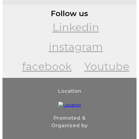
Follow us
Linkedin
instagram
facebook
Youtube
Location
Promoted &
Organized by