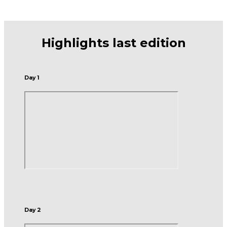
Highlights last edition
Day 1
Day 2