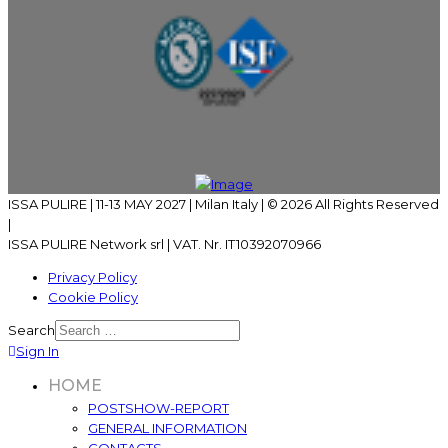
ISSA PULIRE | 11-13 MAY 2027 | Milan Italy | © 2026 All Rights Reserved
|
ISSA PULIRE Network srl | VAT. Nr. IT10392070966
Privacy Policy
Cookie Policy
Search
Sign In
HOME
POSTSHOW-REPORT
GENERAL INFORMATION