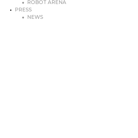
ROBOT ARENA
PRESS
NEWS