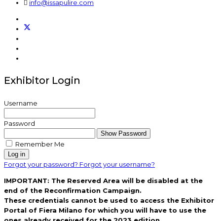
info@issapulire.com
Exhibitor Login
Username
Password
Show Password
Remember Me
Log in
Forgot your password?
Forgot your username?
IMPORTANT: The Reserved Area will be disabled at the
end of the Reconfirmation Campaign.
These credentials cannot be used to access the Exhibitor
Portal of Fiera Milano for which you will have to use the
ones already received for the 2023 edition.