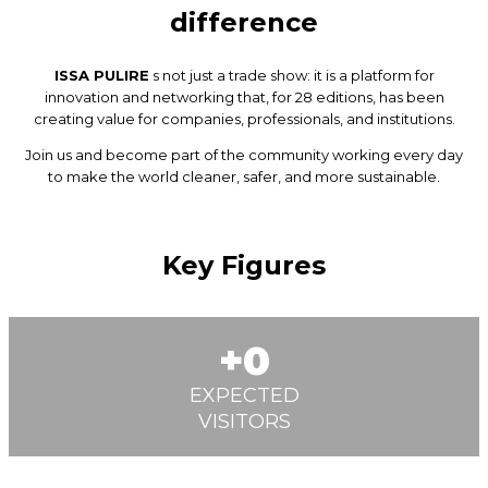
difference
ISSA PULIRE
s not just a trade show: it is a platform for
innovation and networking that, for 28 editions, has been
creating value for companies, professionals, and institutions.
Join us and become part of the community working every day
to make the world cleaner, safer, and more sustainable.
Key Figures
0
EXPECTED
VISITORS