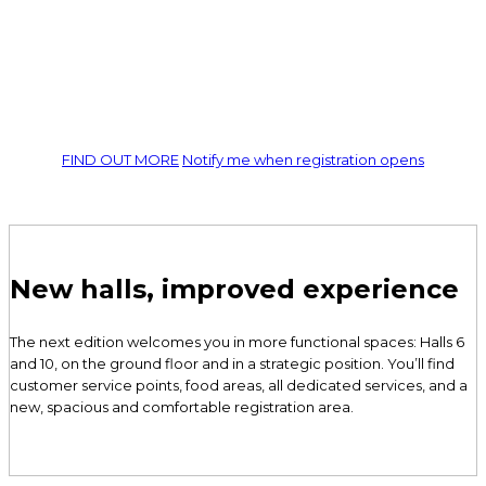
professional cleaning
Machines, products, and innovative solutions await you at
ISSA
PULIRE
. Experience live demonstrations, attend workshops, and
join global networking sessions.
FIND OUT MORE
Notify me when registration opens
New halls, improved experience
The next edition welcomes you in more functional spaces: Halls 6
and 10, on the ground floor and in a strategic position. You’ll find
customer service points, food areas, all dedicated services, and a
new, spacious and comfortable registration area.