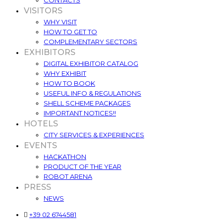
CONTACTS
VISITORS
WHY VISIT
HOW TO GET TO
COMPLEMENTARY SECTORS
EXHIBITORS
DIGITAL EXHIBITOR CATALOG
WHY EXHIBIT
HOW TO BOOK
USEFUL INFO & REGULATIONS
SHELL SCHEME PACKAGES
IMPORTANT NOTICES!!
HOTELS
CITY SERVICES & EXPERIENCES
EVENTS
HACKATHON
PRODUCT OF THE YEAR
ROBOT ARENA
PRESS
NEWS
+39 02 6744581