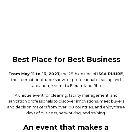
Best Place for Best Business
From May 11 to 13, 2027,
the 28th edition of
ISSA PULIRE
,
the international trade show for professional cleaning and
sanitation, returns to Fieramilano Rho.
A unique event for cleaning, facility management, and
sanitation professionals to discover innovations, meet buyers
and decision makers from over 100 countries, and enjoy three
days of business, networking, and training.
An event that makes a