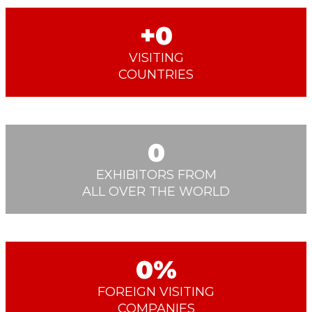
0
VISITING
COUNTRIES
0
EXHIBITORS FROM
ALL OVER THE WORLD
0
FOREIGN VISITING
COMPANIES