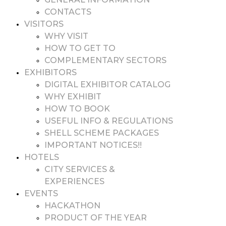
CONTACTS
VISITORS
WHY VISIT
HOW TO GET TO
COMPLEMENTARY SECTORS
EXHIBITORS
DIGITAL EXHIBITOR CATALOG
WHY EXHIBIT
HOW TO BOOK
USEFUL INFO & REGULATIONS
SHELL SCHEME PACKAGES
IMPORTANT NOTICES!!
HOTELS
CITY SERVICES &
EXPERIENCES
EVENTS
HACKATHON
PRODUCT OF THE YEAR