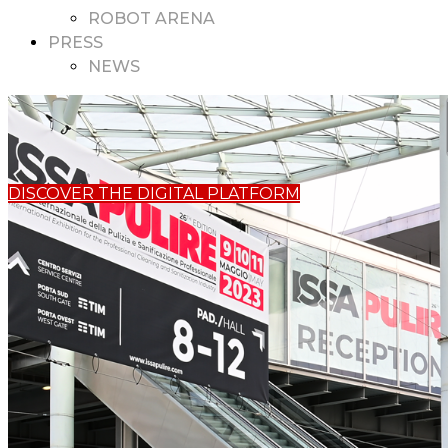
ROBOT ARENA
PRESS
NEWS
DISCOVER THE DIGITAL PLATFORM