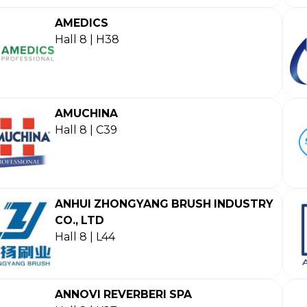
AMEDICS
Hall 8 | H38
AMUCHINA
Hall 8 | C39
ANHUI ZHONGYANG BRUSH INDUSTRY
CO., LTD
Hall 8 | L44
ANNOVI REVERBERI SPA