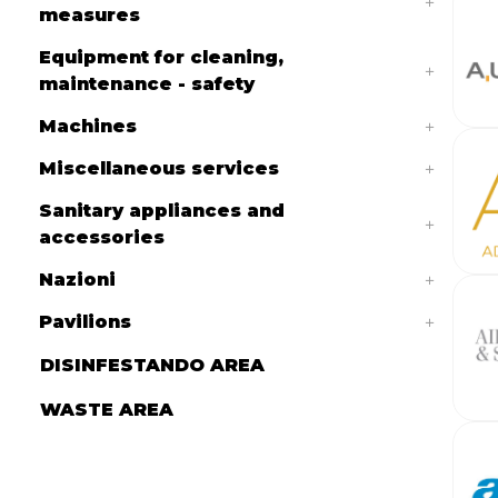
measures
Equipment for cleaning,
maintenance - safety
Machines
Miscellaneous services
Sanitary appliances and
accessories
Nazioni
Pavilions
DISINFESTANDO AREA
WASTE AREA