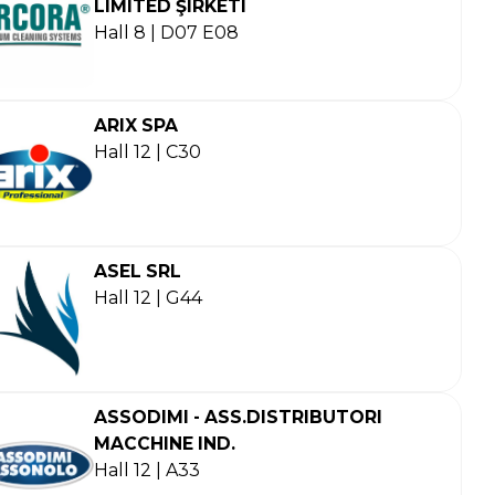
LIMITED ŞIRKETI
Hall 8 | D07 E08
ARIX SPA
Hall 12 | C30
ASEL SRL
Hall 12 | G44
ASSODIMI - ASS.DISTRIBUTORI
MACCHINE IND.
Hall 12 | A33