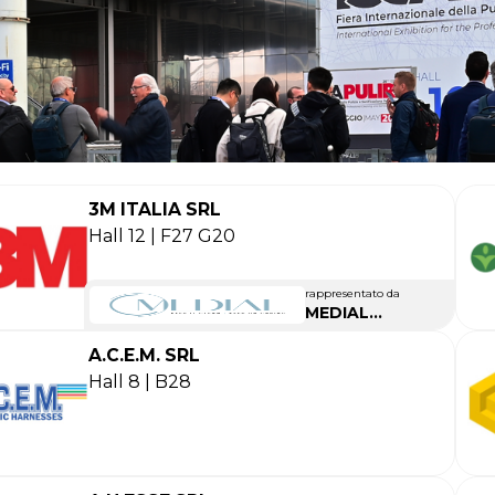
3M ITALIA SRL
Hall 12 | F27 G20
rappresentato da
MEDIAL
INTERNATIONAL
A.C.E.M. SRL
Hall 8 | B28