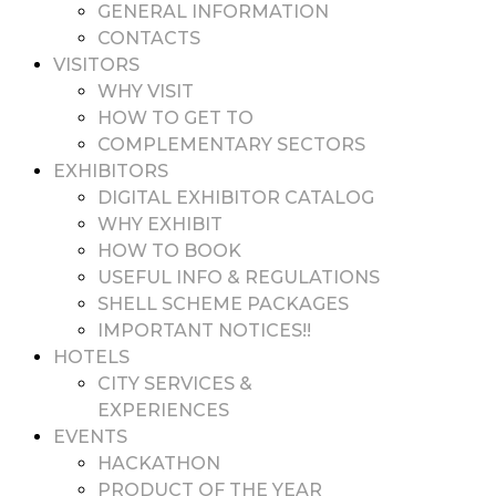
GENERAL INFORMATION
CONTACTS
VISITORS
WHY VISIT
HOW TO GET TO
COMPLEMENTARY SECTORS
EXHIBITORS
DIGITAL EXHIBITOR CATALOG
WHY EXHIBIT
HOW TO BOOK
USEFUL INFO & REGULATIONS
SHELL SCHEME PACKAGES
IMPORTANT NOTICES!!
HOTELS
CITY SERVICES &
EXPERIENCES
EVENTS
HACKATHON
PRODUCT OF THE YEAR