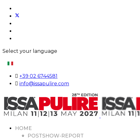
Select your language
+39 02 6744581
info@issapulire.com
HOME
POSTSHOW-REPORT