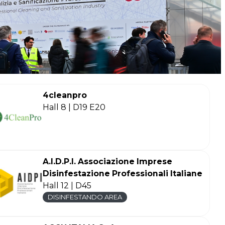
4cleanpro
Hall 8 | D19 E20
A.I.D.P.I. Associazione Imprese
Disinfestazione Professionali Italiane
Hall 12 | D45
DISINFESTANDO AREA