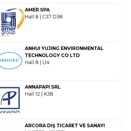
AMER SPA
Hall 8 | C37 D38
ANHUI YUJING ENVIRONMENTAL
TECHNOLOGY CO LTD
Hall 8 | L14
ANNAPAPI SRL
Hall 12 | K38
ARCORA DIŞ TICARET VE SANAYI