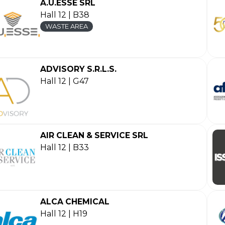
A.U.ESSE SRL
Hall 12 | B38
WASTE AREA
ADVISORY S.R.L.S.
Hall 12 | G47
AIR CLEAN & SERVICE SRL
Hall 12 | B33
ALCA CHEMICAL
Hall 12 | H19