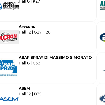
Hall 8 | K27
Arexons
Hall 12 | G27 H28
ASAP SPRAY DI MASSIMO SIMONATO
Hall 8 | C38
ASEM
Hall 12 | D35