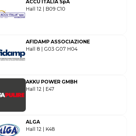
ACCU ITALIA SpA
Hall 12 | B09 C10
AFIDAMP ASSOCIAZIONE
Hall 8 | G03 G07 H04
AKKU POWER GMBH
Hall 12 | E47
ALGA
Hall 12 | K48