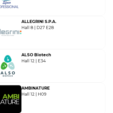
ALLEGRINI S.P.A.
Hall 8 | D27 E28
ALSO Biotech
Hall 12 | E34
AMBINATURE
Hall 12 | H09