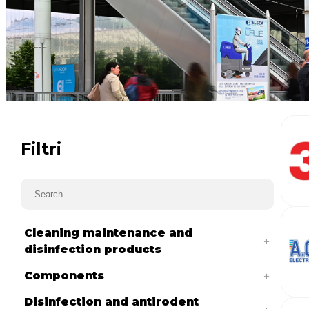
Filtri
Cleaning maintenance and
disinfection products
Components
Disinfection and antirodent