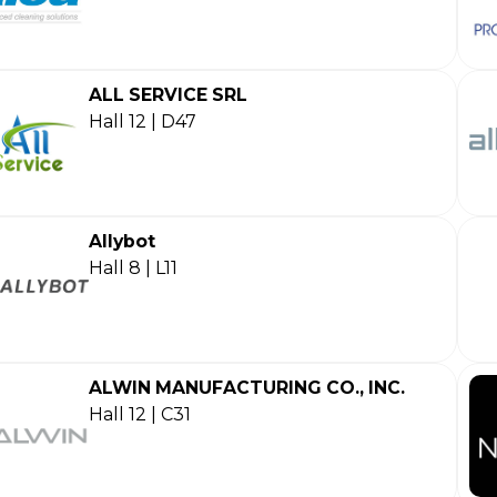
ALL SERVICE SRL
Hall 12 | D47
Allybot
Hall 8 | L11
ALWIN MANUFACTURING CO., INC.
Hall 12 | C31