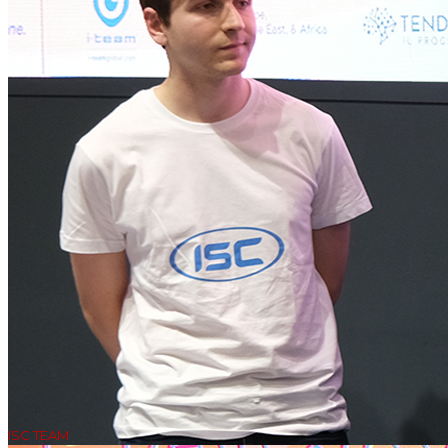
ISC TEAM