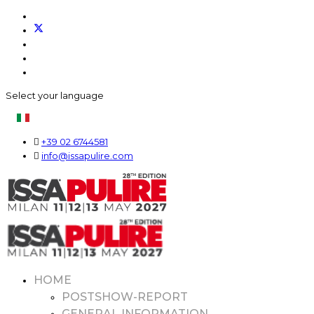
Select your language
+39 02 6744581
info@issapulire.com
HOME
POSTSHOW-REPORT
GENERAL INFORMATION