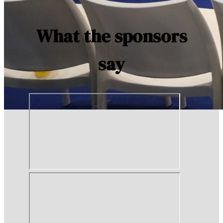
What the sponsors
say