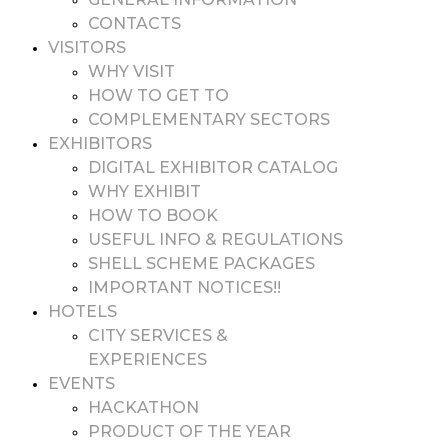
CONTACTS
VISITORS
WHY VISIT
HOW TO GET TO
COMPLEMENTARY SECTORS
EXHIBITORS
DIGITAL EXHIBITOR CATALOG
WHY EXHIBIT
HOW TO BOOK
USEFUL INFO & REGULATIONS
SHELL SCHEME PACKAGES
IMPORTANT NOTICES!!
HOTELS
CITY SERVICES &
EXPERIENCES
EVENTS
HACKATHON
PRODUCT OF THE YEAR