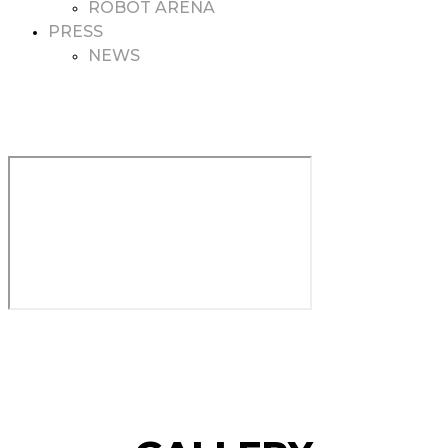
ROBOT ARENA
PRESS
NEWS