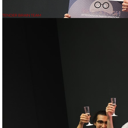
TENDER BRAIN TEAM