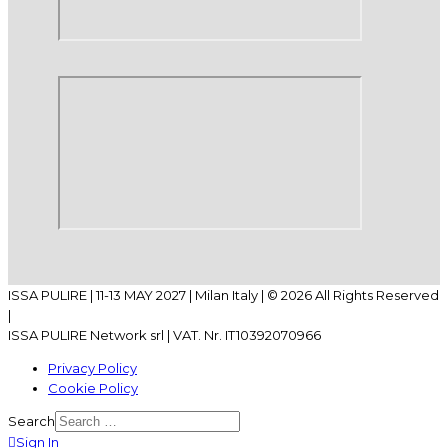
ISSA PULIRE | 11-13 MAY 2027 | Milan Italy | © 2026 All Rights Reserved
|
ISSA PULIRE Network srl | VAT. Nr. IT10392070966
Privacy Policy
Cookie Policy
Search
Sign In