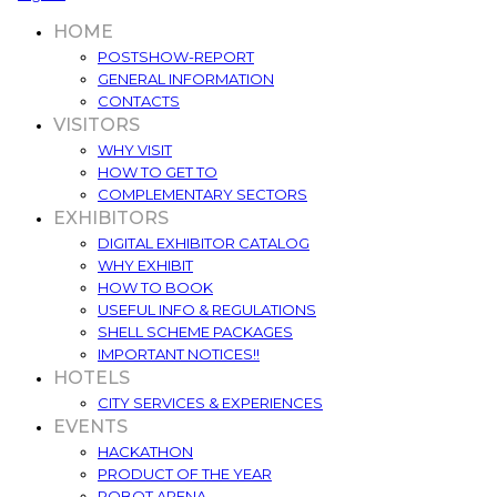
HOME
POSTSHOW-REPORT
GENERAL INFORMATION
CONTACTS
VISITORS
WHY VISIT
HOW TO GET TO
COMPLEMENTARY SECTORS
EXHIBITORS
DIGITAL EXHIBITOR CATALOG
WHY EXHIBIT
HOW TO BOOK
USEFUL INFO & REGULATIONS
SHELL SCHEME PACKAGES
IMPORTANT NOTICES!!
HOTELS
CITY SERVICES & EXPERIENCES
EVENTS
HACKATHON
PRODUCT OF THE YEAR
ROBOT ARENA