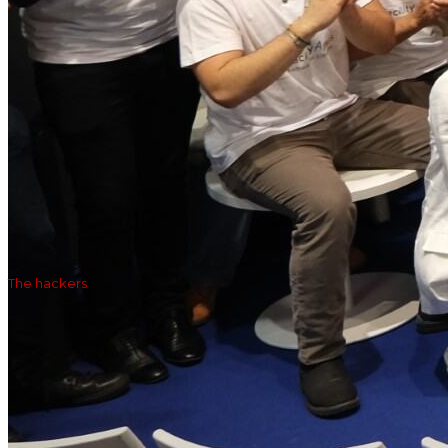
The hackers