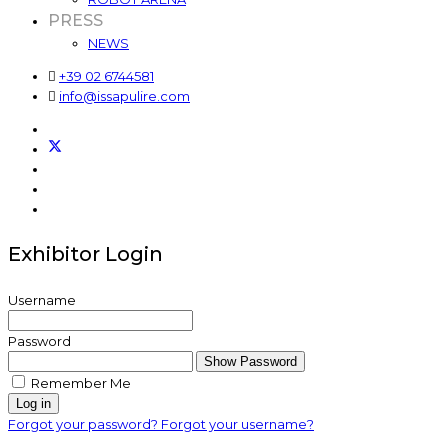
PRESS
NEWS
+39 02 6744581
info@issapulire.com
Exhibitor Login
Username
Password
Show Password
Remember Me
Log in
Forgot your password?
Forgot your username?