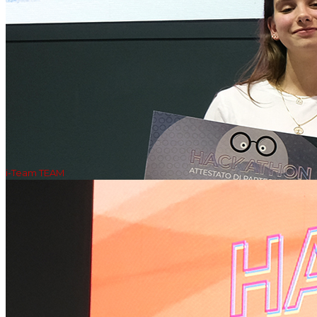
i-Team TEAM