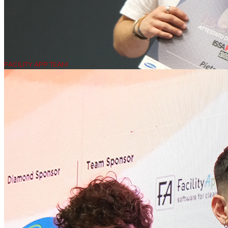
FACILITY APP TEAM