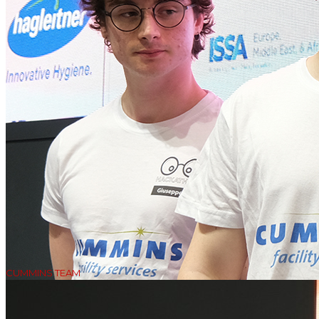
CUMMINS TEAM