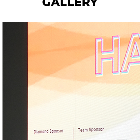
GALLERY