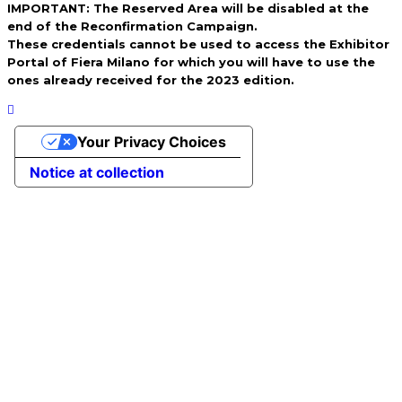
IMPORTANT: The Reserved Area will be disabled at the
end of the Reconfirmation Campaign.
These credentials cannot be used to access the Exhibitor
Portal of Fiera Milano for which you will have to use the
ones already received for the 2023 edition.
Your Privacy Choices
Notice at collection