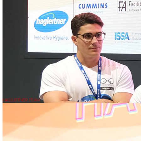
HAGLEITNER TEAM