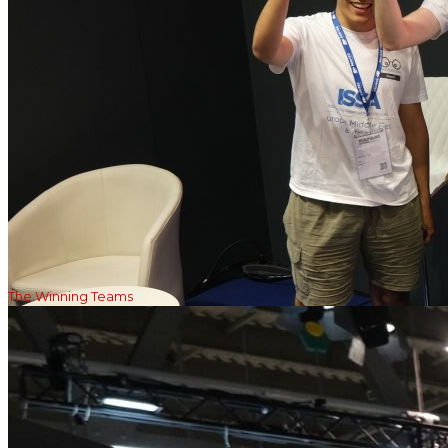
The Winning Teams