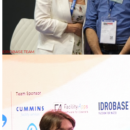
IDROBASE TEAM