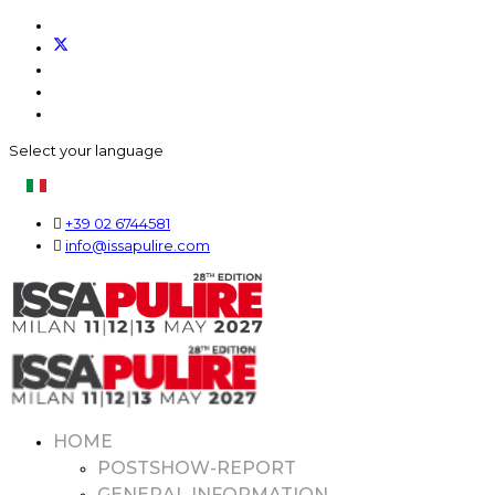
Select your language
+39 02 6744581
info@issapulire.com
HOME
POSTSHOW-REPORT
GENERAL INFORMATION