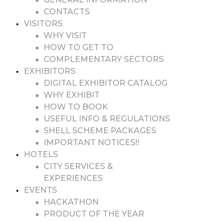
CONTACTS
VISITORS
WHY VISIT
HOW TO GET TO
COMPLEMENTARY SECTORS
EXHIBITORS
DIGITAL EXHIBITOR CATALOG
WHY EXHIBIT
HOW TO BOOK
USEFUL INFO & REGULATIONS
SHELL SCHEME PACKAGES
IMPORTANT NOTICES!!
HOTELS
CITY SERVICES &
EXPERIENCES
EVENTS
HACKATHON
PRODUCT OF THE YEAR