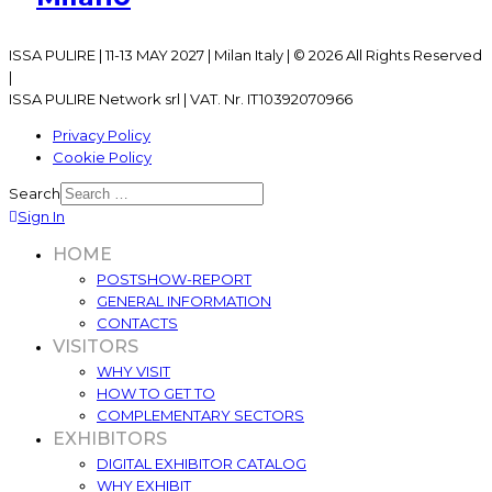
ISSA PULIRE | 11-13 MAY 2027 | Milan Italy | © 2026 All Rights Reserved
|
ISSA PULIRE Network srl | VAT. Nr. IT10392070966
Privacy Policy
Cookie Policy
Search
Sign In
HOME
POSTSHOW-REPORT
GENERAL INFORMATION
CONTACTS
VISITORS
WHY VISIT
HOW TO GET TO
COMPLEMENTARY SECTORS
EXHIBITORS
DIGITAL EXHIBITOR CATALOG
WHY EXHIBIT