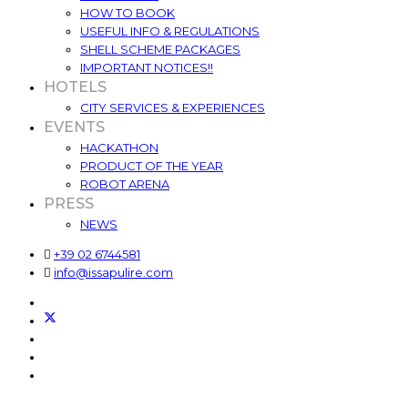
HOW TO BOOK
USEFUL INFO & REGULATIONS
SHELL SCHEME PACKAGES
IMPORTANT NOTICES!!
HOTELS
CITY SERVICES & EXPERIENCES
EVENTS
HACKATHON
PRODUCT OF THE YEAR
ROBOT ARENA
PRESS
NEWS
+39 02 6744581
info@issapulire.com