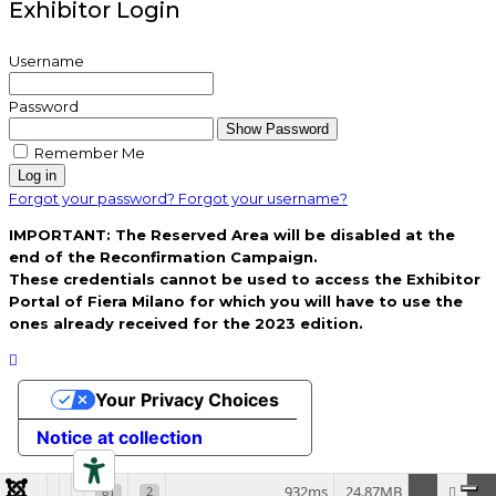
Exhibitor Login
Username
Password
Show Password
Remember Me
Log in
Forgot your password?
Forgot your username?
IMPORTANT: The Reserved Area will be disabled at the
end of the Reconfirmation Campaign.
These credentials cannot be used to access the Exhibitor
Portal of Fiera Milano for which you will have to use the
ones already received for the 2023 edition.
Your Privacy Choices
Notice at collection
932ms
24.87MB
81
2