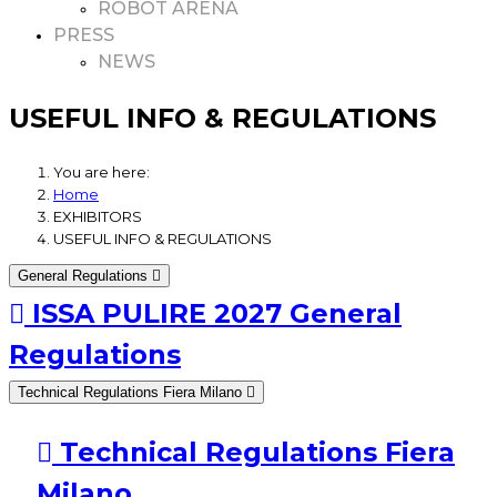
ROBOT ARENA
PRESS
NEWS
USEFUL INFO & REGULATIONS
You are here:
Home
EXHIBITORS
USEFUL INFO & REGULATIONS
General Regulations
ISSA PULIRE 2027 General
Regulations
Technical Regulations Fiera Milano
Technical Regulations Fiera
Milano