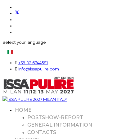
Select your language
+39 02 6744581
info@issapulire.com
HOME
POSTSHOW-REPORT
GENERAL INFORMATION
CONTACTS