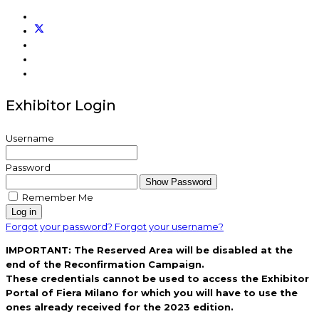
Exhibitor Login
Username
Password
Show Password
Remember Me
Log in
Forgot your password?
Forgot your username?
IMPORTANT: The Reserved Area will be disabled at the
end of the Reconfirmation Campaign.
These credentials cannot be used to access the Exhibitor
Portal of Fiera Milano for which you will have to use the
ones already received for the 2023 edition.