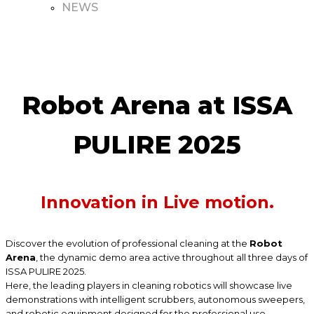
NEWS
Robot Arena at ISSA
PULIRE 2025
Innovation in Live motion.
Discover the evolution of professional cleaning at the
Robot
Arena
, the dynamic demo area active throughout all three days of
ISSA PULIRE 2025.
Here, the leading players in cleaning robotics will showcase live
demonstrations with intelligent scrubbers, autonomous sweepers,
and robotic equipment designed for the professional use.