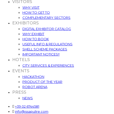
VISITORS
WHY VISIT
HOW TO GET TO
COMPLEMENTARY SECTORS
EXHIBITORS
DIGITAL EXHIBITOR CATALOG
WHY EXHIBIT
HOW TO BOOK
USEFUL INFO & REGULATIONS
SHELL SCHEME PACKAGES
IMPORTANT NOTICES!!
HOTELS
CITY SERVICES & EXPERIENCES
EVENTS
HACKATHON
PRODUCT OF THE YEAR
ROBOT ARENA
PRESS
NEWS
+39 02 6744581
info@issapulire.com