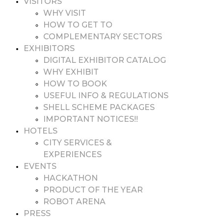
VISITORS
WHY VISIT
HOW TO GET TO
COMPLEMENTARY SECTORS
EXHIBITORS
DIGITAL EXHIBITOR CATALOG
WHY EXHIBIT
HOW TO BOOK
USEFUL INFO & REGULATIONS
SHELL SCHEME PACKAGES
IMPORTANT NOTICES!!
HOTELS
CITY SERVICES &
EXPERIENCES
EVENTS
HACKATHON
PRODUCT OF THE YEAR
ROBOT ARENA
PRESS