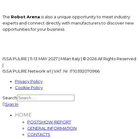
The
Robot Arena
is also a unique opportunity to meet industry
experts and connect directly with manufacturers to discover new
opportunities for your business.
ISSA PULIRE | 11-13 MAY 2027 | Milan Italy | © 2026 All Rights Reserved
|
ISSA PULIRE Network srl | VAT. Nr. IT10392070966
Privacy Policy
Cookie Policy
Search
Sign In
HOME
POSTSHOW-REPORT
GENERAL INFORMATION
CONTACTS