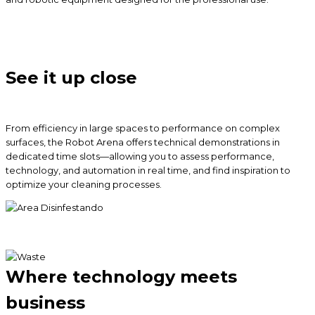
See it up close
From efficiency in large spaces to performance on complex
surfaces, the Robot Arena offers technical demonstrations in
dedicated time slots—allowing you to assess performance,
technology, and automation in real time, and find inspiration to
optimize your cleaning processes.
Where technology meets
business