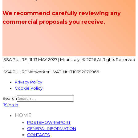
We recommend carefully reviewing any
commercial proposals you receive.
ISSA PULIRE | 11-13 MAY 2027 | Milan Italy | © 2026 All Rights Reserved
|
ISSA PULIRE Network srl | VAT. Nr. IT10392070966
Privacy Policy
Cookie Policy
Search
Sign In
HOME
POSTSHOW-REPORT
GENERAL INFORMATION
CONTACTS