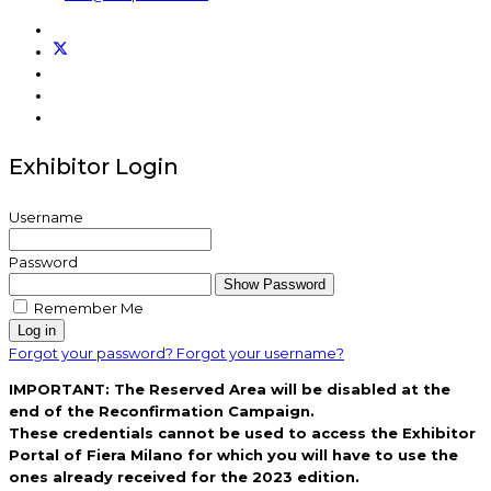
Exhibitor Login
Username
Password
Show Password
Remember Me
Log in
Forgot your password?
Forgot your username?
IMPORTANT: The Reserved Area will be disabled at the
end of the Reconfirmation Campaign.
These credentials cannot be used to access the Exhibitor
Portal of Fiera Milano for which you will have to use the
ones already received for the 2023 edition.