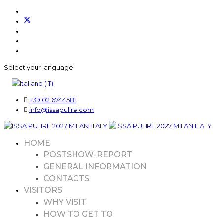
Select your language
+39 02 6744581
info@issapulire.com
HOME
POSTSHOW-REPORT
GENERAL INFORMATION
CONTACTS
VISITORS
WHY VISIT
HOW TO GET TO