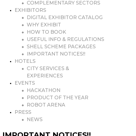
COMPLEMENTARY SECTORS
EXHIBITORS
DIGITAL EXHIBITOR CATALOG
WHY EXHIBIT
HOW TO BOOK
USEFUL INFO & REGULATIONS
SHELL SCHEME PACKAGES
IMPORTANT NOTICES!!
HOTELS
CITY SERVICES &
EXPERIENCES
EVENTS
HACKATHON
PRODUCT OF THE YEAR
ROBOT ARENA
PRESS
NEWS
IMPORTANT NOTICES!!