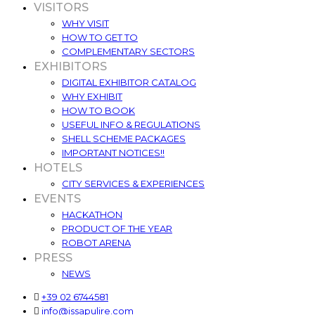
VISITORS
WHY VISIT
HOW TO GET TO
COMPLEMENTARY SECTORS
EXHIBITORS
DIGITAL EXHIBITOR CATALOG
WHY EXHIBIT
HOW TO BOOK
USEFUL INFO & REGULATIONS
SHELL SCHEME PACKAGES
IMPORTANT NOTICES!!
HOTELS
CITY SERVICES & EXPERIENCES
EVENTS
HACKATHON
PRODUCT OF THE YEAR
ROBOT ARENA
PRESS
NEWS
+39 02 6744581
info@issapulire.com