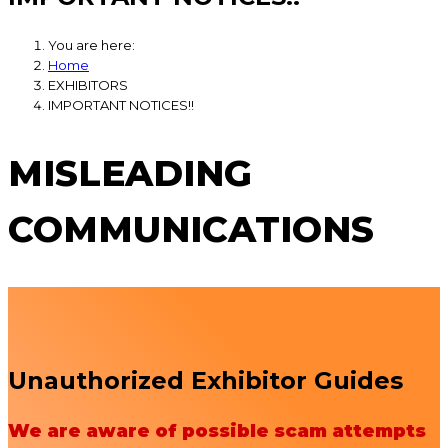
You are here:
Home
EXHIBITORS
IMPORTANT NOTICES!!
MISLEADING
COMMUNICATIONS
Unauthorized Exhibitor Guides
We are aware of possible scam attempts