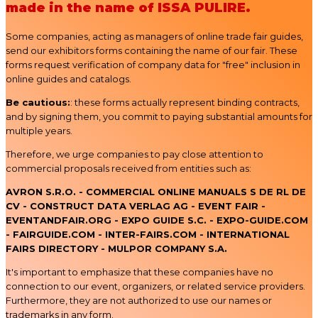
made in the name of ISSA PULIRE.
Some companies, acting as managers of online trade fair guides,
send our exhibitors forms containing the name of our fair. These
forms request verification of company data for "free" inclusion in
online guides and catalogs.
Be cautious:
: these forms actually represent binding contracts,
and by signing them, you commit to paying substantial amounts for
multiple years.
Therefore, we urge companies to pay close attention to
commercial proposals received from entities such as:
AVRON S.R.O. - COMMERCIAL ONLINE MANUALS S DE RL DE
CV - CONSTRUCT DATA VERLAG AG - EVENT FAIR -
EVENTANDFAIR.ORG - EXPO GUIDE S.C. - EXPO-GUIDE.COM
- FAIRGUIDE.COM - INTER-FAIRS.COM - INTERNATIONAL
FAIRS DIRECTORY - MULPOR COMPANY S.A.
It's important to emphasize that these companies have no
connection to our event, organizers, or related service providers.
Furthermore, they are not authorized to use our names or
trademarks in any form.