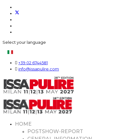
Select your language
+39 02 6744581
info@issapulire.com
HOME
POSTSHOW-REPORT
GENERAL INFORMATION