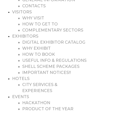
CONTACTS
VISITORS
WHY VISIT
HOW TO GET TO
COMPLEMENTARY SECTORS
EXHIBITORS
DIGITAL EXHIBITOR CATALOG
WHY EXHIBIT
HOW TO BOOK
USEFUL INFO & REGULATIONS
SHELL SCHEME PACKAGES
IMPORTANT NOTICES!!
HOTELS
CITY SERVICES &
EXPERIENCES
EVENTS
HACKATHON
PRODUCT OF THE YEAR