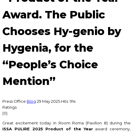
Award. The Public
Chooses Hy-genio by
Hygenia, for the
“People’s Choice
Mention”
Press Office
Blog
29 May 2025
Hits: 914
Ratings
(0)
Great excitement today in Room Roma (Pavilion 8) during the
ISSA PULIRE 2025 Product of the Year
award ceremony,