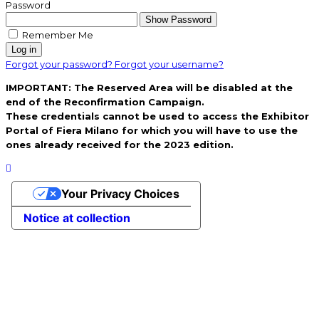
Password
Show Password
Remember Me
Log in
Forgot your password?
Forgot your username?
IMPORTANT: The Reserved Area will be disabled at the
end of the Reconfirmation Campaign.
These credentials cannot be used to access the Exhibitor
Portal of Fiera Milano for which you will have to use the
ones already received for the 2023 edition.
Your Privacy Choices
Notice at collection