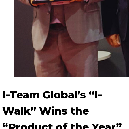
I-Team Global’s “I-
Walk” Wins the
“Product of the Year”