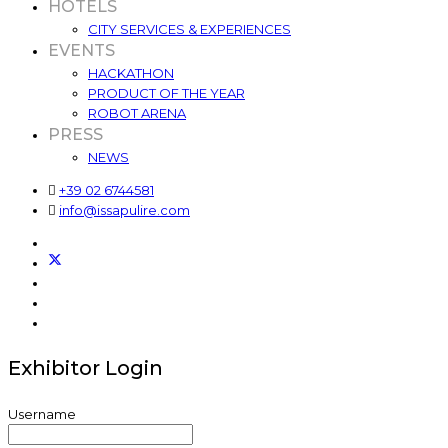
HOTELS
CITY SERVICES & EXPERIENCES
EVENTS
HACKATHON
PRODUCT OF THE YEAR
ROBOT ARENA
PRESS
NEWS
+39 02 6744581
info@issapulire.com
Exhibitor Login
Username