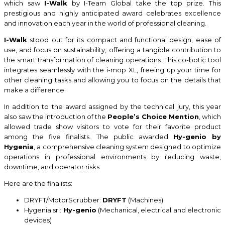
which saw
I-Walk
by I-Team Global take the top prize. This
prestigious and highly anticipated award celebrates excellence
and innovation each year in the world of professional cleaning.
I-Walk
stood out for its compact and functional design, ease of
use, and focus on sustainability, offering a tangible contribution to
the smart transformation of cleaning operations. This co-botic tool
integrates seamlessly with the i-mop XL, freeing up your time for
other cleaning tasks and allowing you to focus on the details that
make a difference.
In addition to the award assigned by the technical jury, this year
also saw the introduction of the
People’s Choice Mention
, which
allowed trade show visitors to vote for their favorite product
among the five finalists. The public awarded
Hy-genio by
Hygenia
, a comprehensive cleaning system designed to optimize
operations in professional environments by reducing waste,
downtime, and operator risks.
Here are the finalists:
DRYFT/MotorScrubber:
DRYFT
(Machines)
Hygenia srl:
Hy-genio
(Mechanical, electrical and electronic
devices)