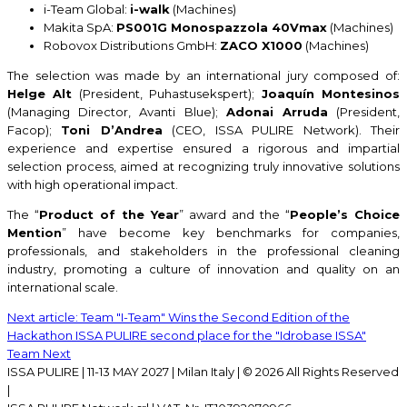
i-Team Global:
i-walk
(Machines)
Makita SpA:
PS001G Monospazzola 40Vmax
(Machines)
Robovox Distributions GmbH:
ZACO X1000
(Machines)
The selection was made by an international jury composed of:
Helge Alt
(President, Puhastusekspert);
Joaquín Montesinos
(Managing Director, Avanti Blue);
Adonai Arruda
(President,
Facop);
Toni D’Andrea
(CEO, ISSA PULIRE Network). Their
experience and expertise ensured a rigorous and impartial
selection process, aimed at recognizing truly innovative solutions
with high operational impact.
The “
Product of the Year
” award and the “
People’s Choice
Mention
” have become key benchmarks for companies,
professionals, and stakeholders in the professional cleaning
industry, promoting a culture of innovation and quality on an
international scale.
Next article: Team "I-Team" Wins the Second Edition of the
Hackathon ISSA PULIRE second place for the "Idrobase ISSA"
Team
Next
ISSA PULIRE | 11-13 MAY 2027 | Milan Italy | © 2026 All Rights Reserved
|