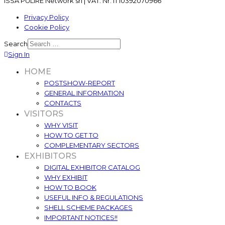
ISSA PULIRE Network srl | VAT. Nr. IT10392070966
Privacy Policy
Cookie Policy
Search
Sign In
HOME
POSTSHOW-REPORT
GENERAL INFORMATION
CONTACTS
VISITORS
WHY VISIT
HOW TO GET TO
COMPLEMENTARY SECTORS
EXHIBITORS
DIGITAL EXHIBITOR CATALOG
WHY EXHIBIT
HOW TO BOOK
USEFUL INFO & REGULATIONS
SHELL SCHEME PACKAGES
IMPORTANT NOTICES!!