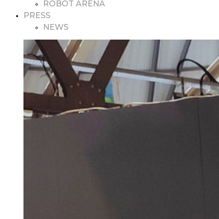
ROBOT ARENA
PRESS
NEWS